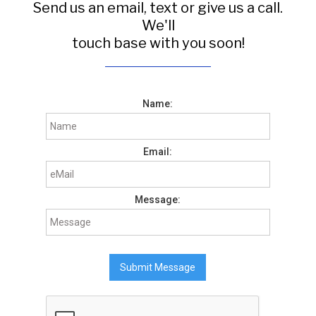
Send us an email, text or give us a call.
We'll
touch base with you soon!
Name:
Email:
Message: