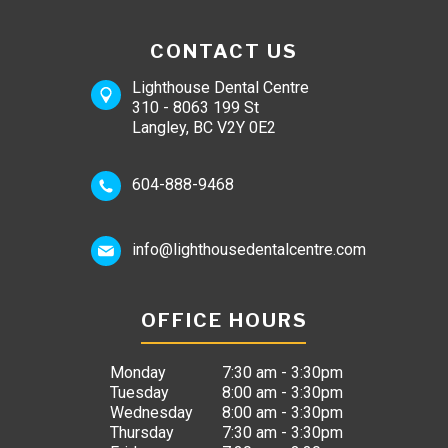
CONTACT US
Lighthouse Dental Centre
310 - 8063 199 St
Langley, BC V2Y 0E2
604-888-9468
info@lighthousedentalcentre.com
OFFICE HOURS
Monday
7:30 am - 3:30pm
Tuesday
8:00 am - 3:30pm
Wednesday
8:00 am - 3:30pm
Thursday
7:30 am - 3:30pm