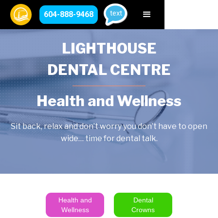
text
604-888-9468
LIGHTHOUSE
DENTAL CENTRE
Health and Wellness
Sit back, relax and don’t worry you don’t have to open
wide… time for dental talk.
Health and
Dental
Wellness
Crowns