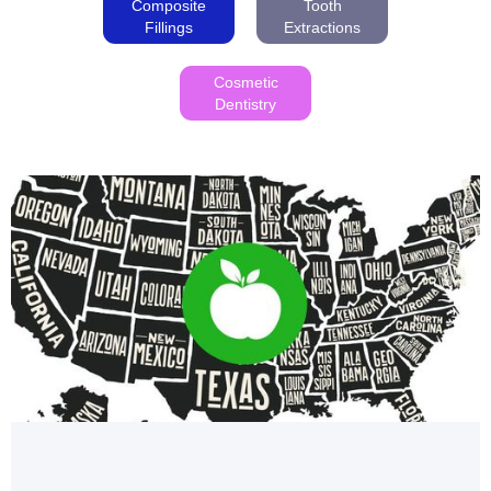
Composite
Tooth
Fillings
Extractions
Cosmetic
Dentistry
Health and Wellness
UNVEILING THE HEALTHIEST STATES INDEX OF
THE USA 2023
Unveiling the Healthiest States in the USA 2023: Find
out how your state ranks in health and wellness.
Colorado leads with a score of 80!