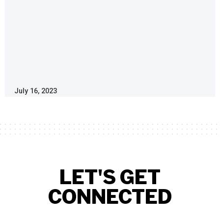
July 16, 2023
LET'S GET
CONNECTED