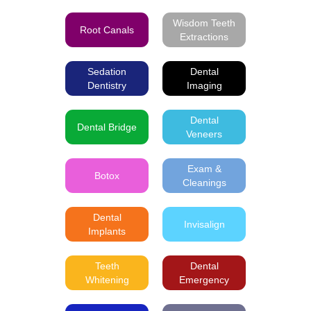
Wisdom Teeth
Root Canals
Extractions
Sedation
Dental
Dentistry
Imaging
Dental
Dental Bridge
Veneers
Exam &
Botox
Cleanings
Dental
Invisalign
Implants
Teeth
Dental
Whitening
Emergency