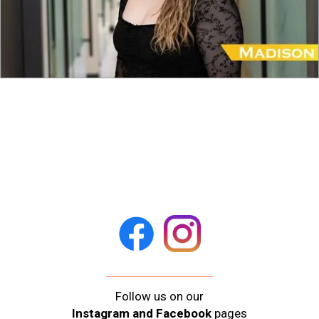
Follow us on our
Instagram and Facebook
pages