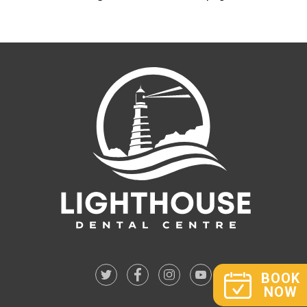
BOOK
NOW