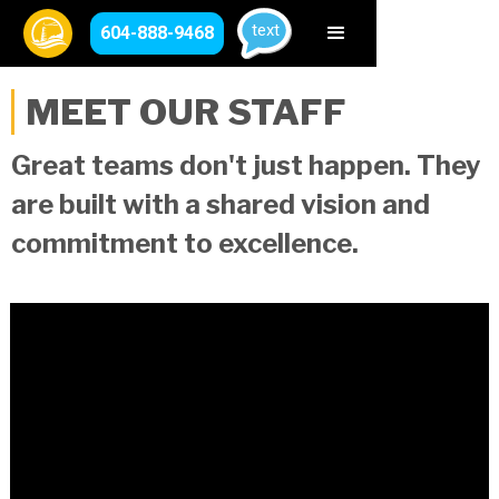
text
604-888-9468
MEET OUR STAFF
Great teams don't just happen. They
are built with a shared vision and
commitment to excellence.