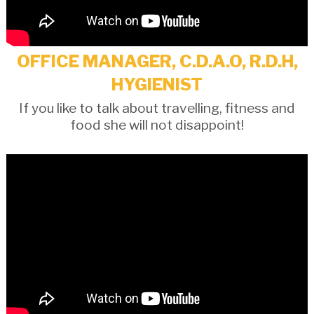
OFFICE MANAGER, C.D.A.O, R.D.H,
HYGIENIST
If you like to talk about travelling, fitness and
food she will not disappoint!