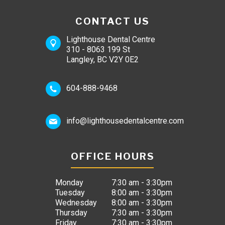
CONTACT US
Lighthouse Dental Centre
310 - 8063 199 St
Langley, BC V2Y 0E2
604-888-9468
info@lighthousedentalcentre.com
OFFICE HOURS
Monday
7:30 am - 3:30pm
Tuesday
8:00 am - 3:30pm
Wednesday
8:00 am - 3:30pm
Thursday
7:30 am - 3:30pm
Friday
7:30 am - 3:30pm