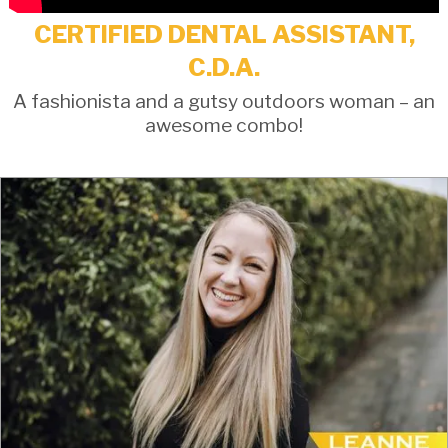
CERTIFIED DENTAL ASSISTANT,
C.D.A.
A fashionista and a gutsy outdoors woman – an
awesome combo!