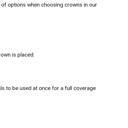
t of options when choosing crowns in our
own is placed.
s to be used at once for a full coverage