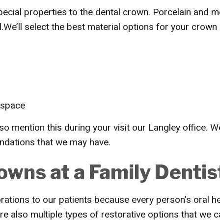
cial properties to the dental crown. Porcelain and me
l.We’ll select the best material options for your crown
 space
so mention this during your visit our Langley office. 
ndations that we may have.
owns at a Family Dentis
ations to our patients because every person’s oral hea
are also multiple types of restorative options that we