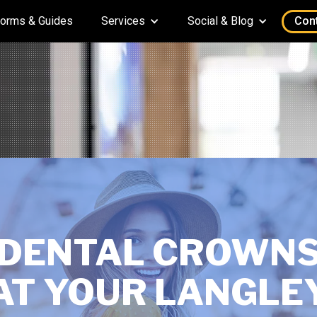
orms & Guides
Services
Social & Blog
Con
DENTAL CROWN
AT YOUR LANGLE