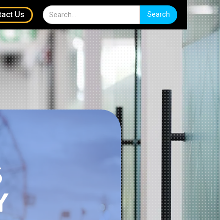
tact Us
S
Y