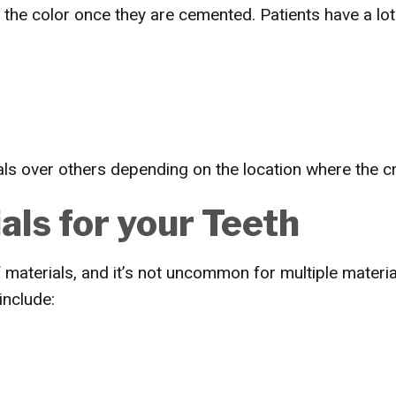
 the color once they are cemented. Patients have a lo
s over others depending on the location where the cr
als for your Teeth
materials, and it’s not uncommon for multiple material
include: