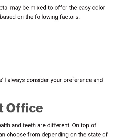
tal may be mixed to offer the easy color
 based on the following factors:
We'll always consider your preference and
t Office
lth and teeth are different. On top of
 can choose from depending on the state of