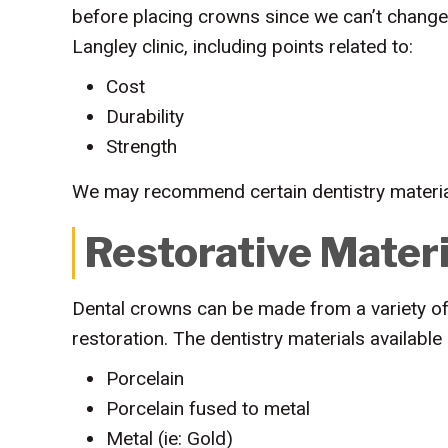
before placing crowns since we can’t change
Langley clinic, including points related to:
Cost
Durability
Strength
We may recommend certain dentistry material
Restorative Materi
Dental crowns can be made from a variety of 
restoration. The dentistry materials available 
Porcelain
Porcelain fused to metal
Metal (ie: Gold)