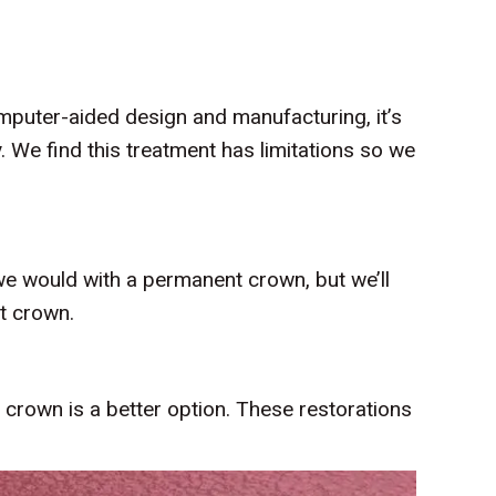
omputer-aided design and manufacturing, it’s
. We find this treatment has limitations so we
 we would with a permanent crown, but we’ll
t crown.
 crown is a better option. These restorations