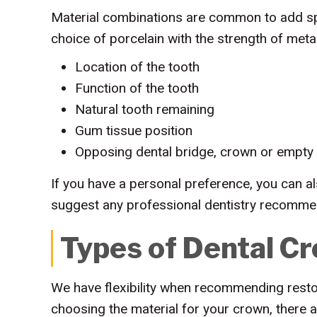
Material combinations are common to add spe
choice of porcelain with the strength of meta
Location of the tooth
Function of the tooth
Natural tooth remaining
Gum tissue position
Opposing dental bridge, crown or empty
If you have a personal preference, you can al
suggest any professional dentistry recomme
Types of Dental Cr
We have flexibility when recommending restor
choosing the material for your crown, there 