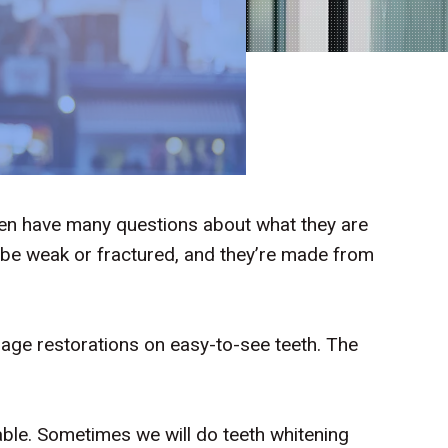
ten have many questions about what they are
 be weak or fractured, and they’re made from
rage restorations on easy-to-see teeth. The
eable. Sometimes we will do teeth whitening