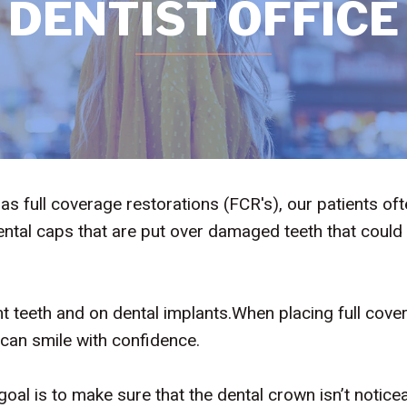
DENTIST OFFICE
full coverage restorations (FCR's), our patients of
tal caps that are put over damaged teeth that could
t teeth and on dental implants.When placing full cove
 can smile with confidence.
goal is to make sure that the dental crown isn’t notic