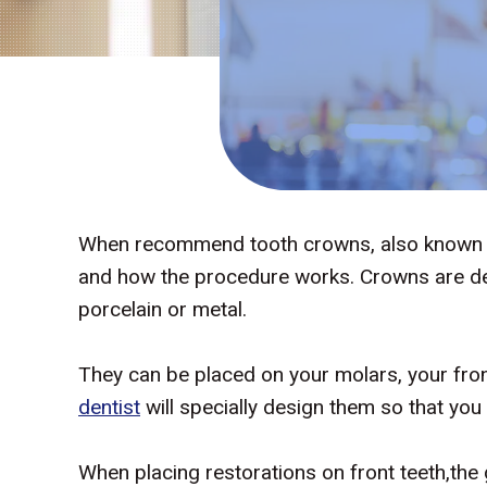
When recommend tooth crowns, also known as 
and how the procedure works. Crowns are den
porcelain or metal.
They can be placed on your molars, your fron
dentist
will specially design them so that you
When placing restorations on front teeth,the 