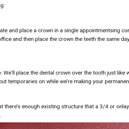
ng:
create and place a crown in a single appointmentsing c
ffice and then place the crown the teeth the same day
We'll place the dental crown over the tooth just like
n put temporaries on while we’re making your permanen
 there’s enough existing structure that a 3/4 or onlay
.