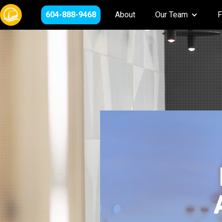
604-888-9468
About
Our Team
F