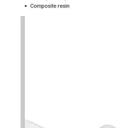
Composite resin