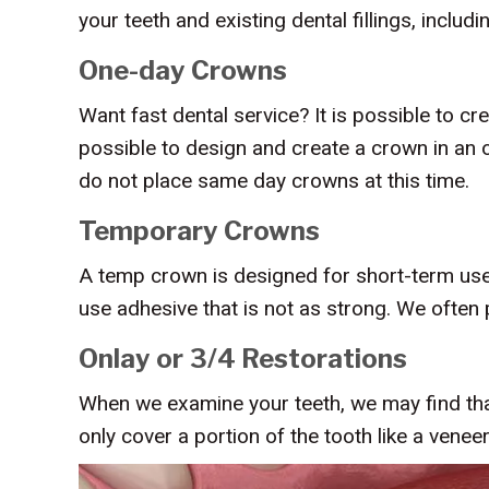
your teeth and existing dental fillings, includi
One-day Crowns
Want fast dental service? It is possible to 
possible to design and create a crown in an o
do not place same day crowns at this time.
Temporary Crowns
A temp crown is designed for short-term use. 
use adhesive that is not as strong. We ofte
Onlay or 3/4 Restorations
When we examine your teeth, we may find that
only cover a portion of the tooth like a veneer