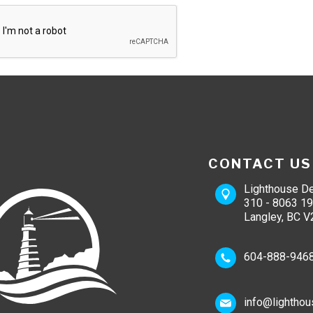
CONTACT US
Lighthouse De
310 - 8063 19
Langley, BC V
604-888-946
info@lighthou