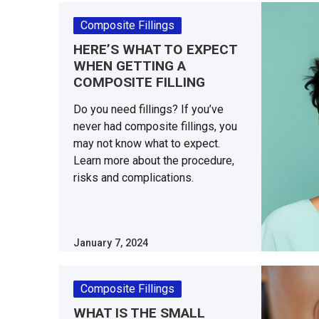
Composite Fillings
HERE’S WHAT TO EXPECT
WHEN GETTING A
COMPOSITE FILLING
Do you need fillings? If you’ve
never had composite fillings, you
may not know what to expect.
Learn more about the procedure,
risks and complications.
January 7, 2024
Composite Fillings
WHAT IS THE SMALL