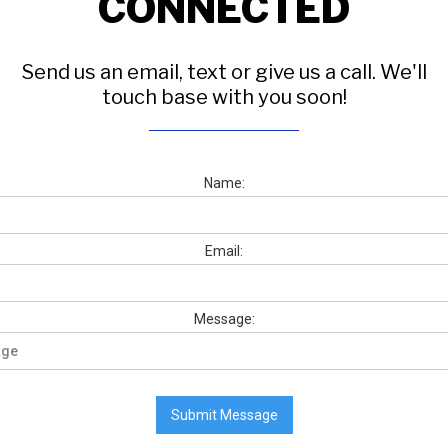
CONNECTED
Send us an email, text or give us a call. We'll
touch base with you soon!
Name:
Email:
Message: