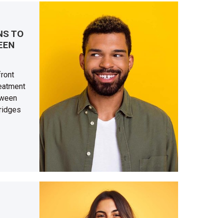
NS TO
EEN
front
reatment
tween
bridges