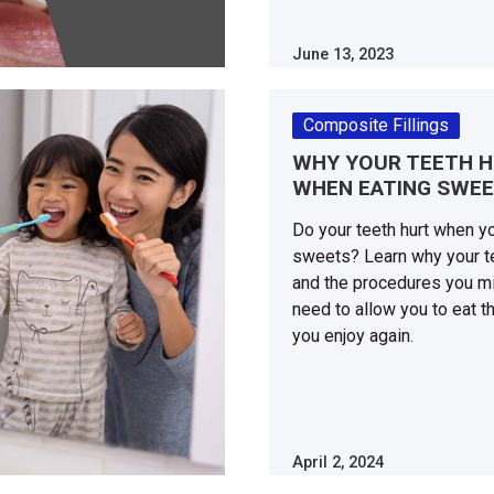
June 13, 2023
Composite Fillings
WHY YOUR TEETH 
WHEN EATING SWE
Do your teeth hurt when y
sweets? Learn why your te
and the procedures you m
need to allow you to eat t
you enjoy again.
April 2, 2024