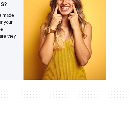
GS?
gs made
or your
se
 are they