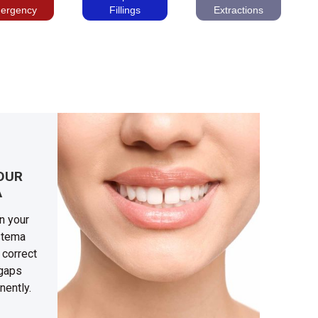
ergency
Fillings
Extractions
OUR
A
n your
astema
 correct
 gaps
nently.