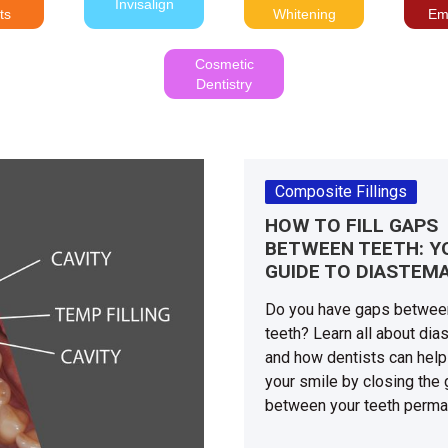
Invisalign
ts
Whitening
Em
Cosmetic
Dentistry
Composite Fillings
HOW TO FILL GAPS
BETWEEN TEETH: Y
GUIDE TO DIASTEM
Do you have gaps betwee
teeth? Learn all about di
and how dentists can help
your smile by closing the
between your teeth perma