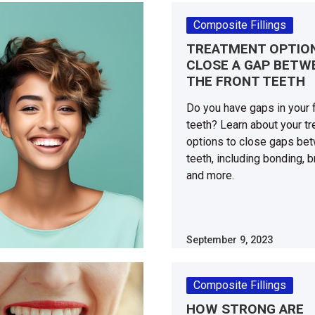
Composite Fillings
TREATMENT OPTIO
CLOSE A GAP BETW
THE FRONT TEETH
Do you have gaps in your 
teeth? Learn about your t
options to close gaps be
teeth, including bonding, 
and more.
September 9, 2023
Composite Fillings
HOW STRONG ARE