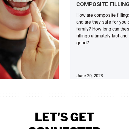
COMPOSITE FILLIN
How are composite fillin
and are they safe for you 
family? How long can the
fillings ultimately last and
good?
June 20, 2023
LET'S GET