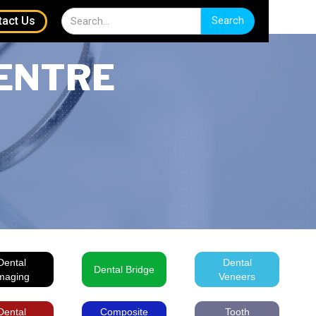
tact Us
ENTRE
Dental
Dental
Dental Bridge
maging
Veneers
Dental
Composite
Tooth