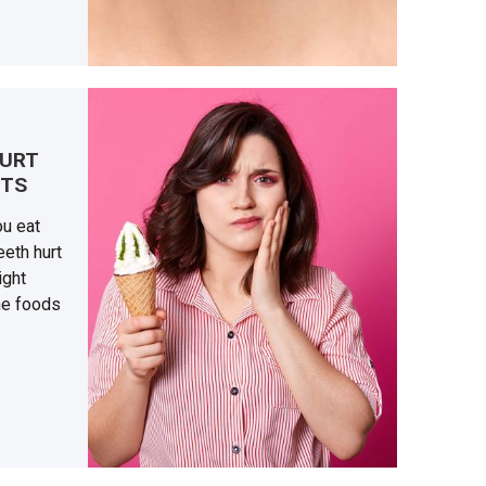
HURT
ETS
ou eat
eth hurt
ight
he foods