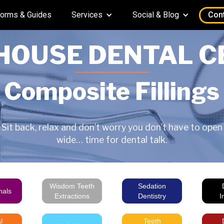
orms & Guides
Services
Social & Blog
Con
HOUSE DENTAL C
Composite Fillings
Sit back, relax and don’t worry you don’t have to open
wide… time for dental talk.
Wisdom Teeth
Sedation
nals
Extractions
Dentistry
I
l
Teeth