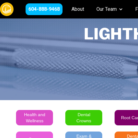
604-888-9468
About
Our Team
F
LIGHT
Health and
Dental
Root Ca
Wellness
Crowns
Exam &
Denta