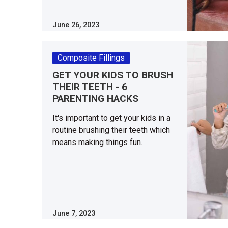
June 26, 2023
Composite Fillings
GET YOUR KIDS TO BRUSH
THEIR TEETH - 6
PARENTING HACKS
It's important to get your kids in a
routine brushing their teeth which
means making things fun.
June 7, 2023