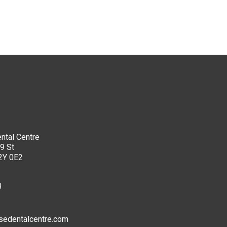
ntal Centre
9 St
2Y 0E2
8
sedentalcentre.com