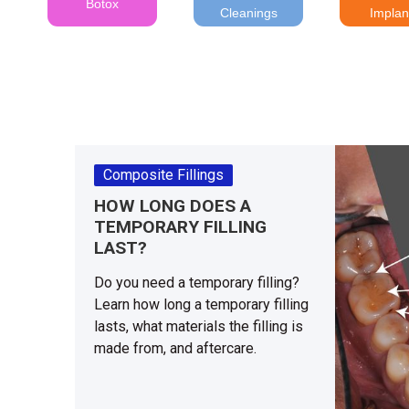
Botox
Cleanings
Implan
Composite Fillings
HOW LONG DOES A
TEMPORARY FILLING
LAST?
Do you need a temporary filling?
Learn how long a temporary filling
lasts, what materials the filling is
made from, and aftercare.