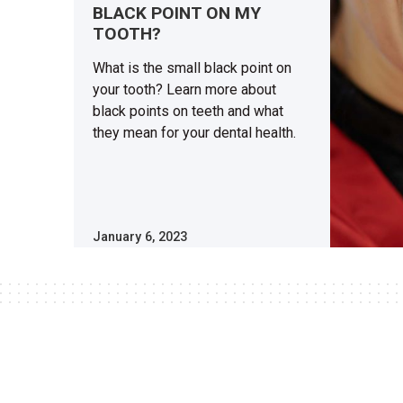
BLACK POINT ON MY
TOOTH?
What is the small black point on
your tooth? Learn more about
black points on teeth and what
they mean for your dental health.
January 6, 2023