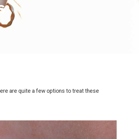
s
ere are quite a few options to treat these