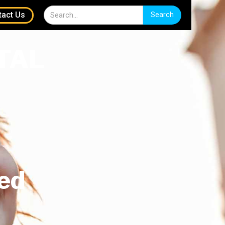
tact Us
TAL
ed