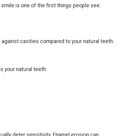
smile is one of the first things people see.
 against cavities compared to your natural teeth.
s your natural teeth:
.
ally deter sensitivity. Enamel erosion can