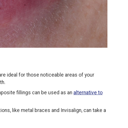
 are ideal for those noticeable areas of your
th.
posite fillings can be used as an
alternative to
ons, like metal braces and Invisalign, can take a