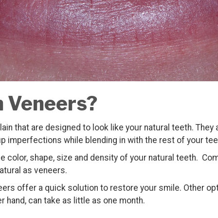
n Veneers?
lain that are designed to look like your natural teeth. They
up imperfections while blending in with the rest of your tee
color, shape, size and density of your natural teeth. Com
natural as veneers.
rs offer a quick solution to restore your smile. Other opti
r hand, can take as little as one month.