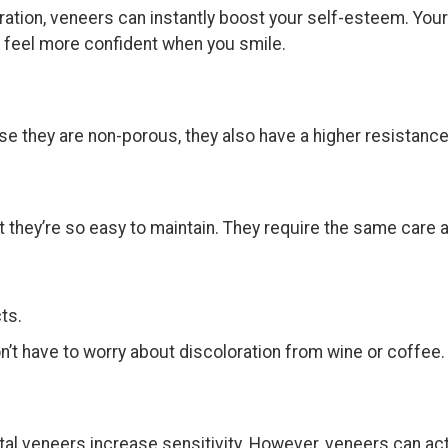
ation, veneers can instantly boost your self-esteem. Your 
u feel more confident when you smile.
se they are non-porous, they also have a higher resistance
 they’re so easy to maintain. They require the same care a
ts.
n’t have to worry about discoloration from wine or coffee
al veneers increase sensitivity. However, veneers can actu