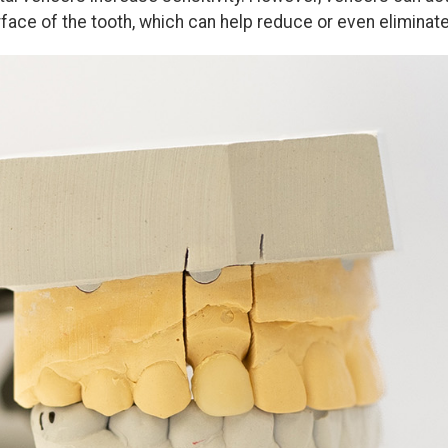
face of the tooth, which can help reduce or even eliminate