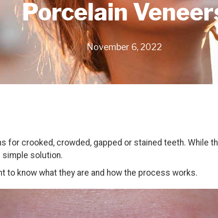
Porcelain Veneer
November 6, 2022
ons for crooked, crowded, gapped or stained teeth. While th
d simple solution.
tant to know what they are and how the process works.