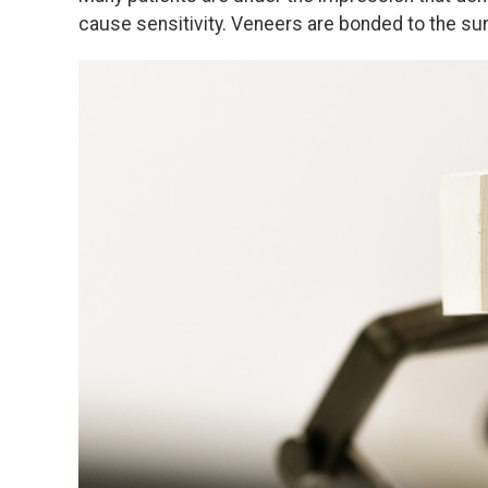
cause sensitivity. Veneers are bonded to the sur