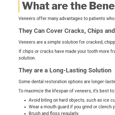
What are the Benef
Veneers offer many advantages to patients who w
They Can Cover Cracks, Chips and
Veneers are a simple solution for cracked, chipp
If chips or cracks have made your tooth more fr
solution.
They are a Long-Lasting Solution
Some dental restoration options are longer-lasti
To maximize the lifespan of veneers, it’s best to:
Avoid biting on hard objects, such as ice 
Wear a mouth guard if you grind or clench y
Brush and floss regularly.