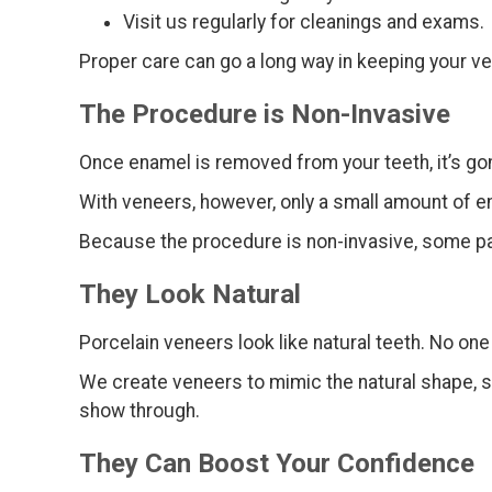
Visit us regularly for cleanings and exams.
Proper care can go a long way in keeping your ve
The Procedure is Non-Invasive
Once enamel is removed from your teeth, it’s go
With veneers, however, only a small amount of en
Because the procedure is non-invasive, some pati
They Look Natural
Porcelain veneers look like natural teeth. No on
We create veneers to mimic the natural shape, siz
show through.
They Can Boost Your Confidence