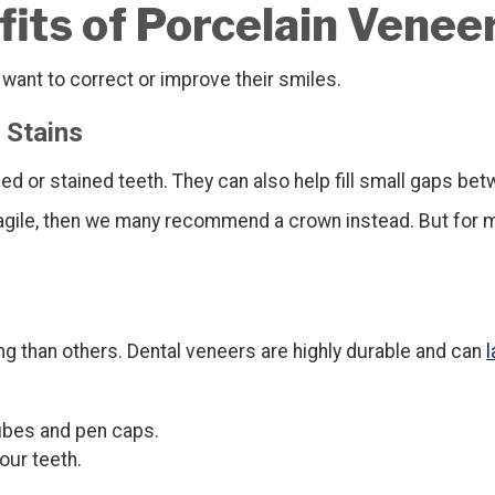
its of Porcelain Venee
ant to correct or improve their smiles.
 Stains
ed or stained teeth. They can also help fill small gaps bet
agile, then we many recommend a crown instead. But for m
ng than others. Dental veneers are highly durable and can
l
cubes and pen caps.
our teeth.