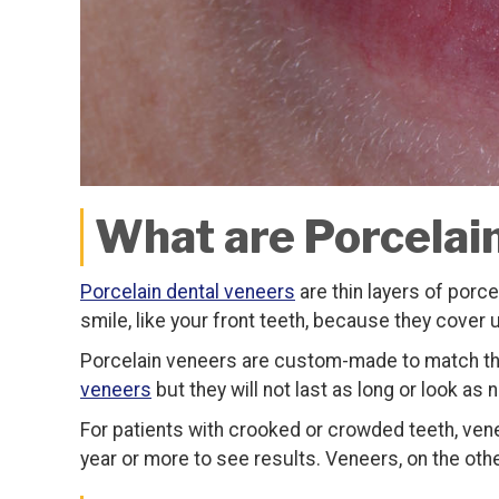
What are Porcelai
Porcelain dental veneers
are thin layers of porce
smile, like your front teeth, because they cover 
Porcelain veneers are custom-made to match the 
veneers
but they will not last as long or look as 
For patients with crooked or crowded teeth, venee
year or more to see results. Veneers, on the othe