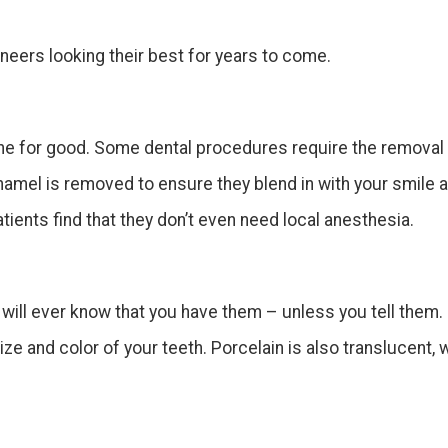
neers looking their best for years to come.
ne for good. Some dental procedures require the removal 
amel is removed to ensure they blend in with your smile a
ents find that they don’t even need local anesthesia.
e will ever know that you have them – unless you tell them
e and color of your teeth. Porcelain is also translucent, 