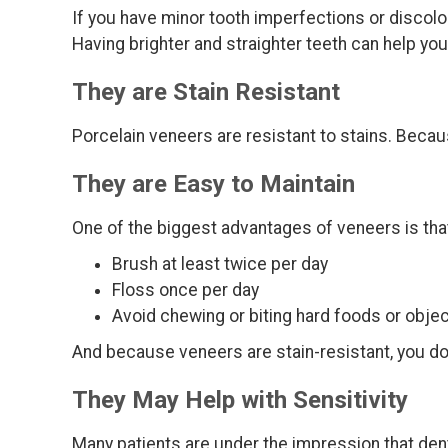
If you have minor tooth imperfections or discolor
Having brighter and straighter teeth can help yo
They are Stain Resistant
Porcelain veneers are resistant to stains. Becau
They are Easy to Maintain
One of the biggest advantages of veneers is that
Brush at least twice per day
Floss once per day
Avoid chewing or biting hard foods or objec
And because veneers are stain-resistant, you do
They May Help with Sensitivity
Many patients are under the impression that dent