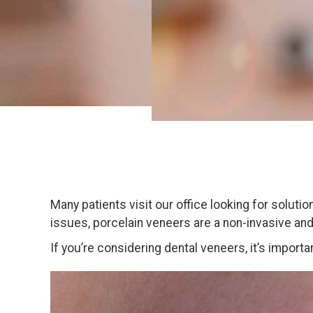
Many patients visit our office looking for soluti
issues, porcelain veneers are a non-invasive an
If you’re considering dental veneers, it’s impor