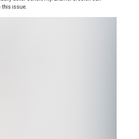
 this issue.