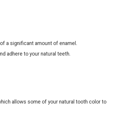
of a significant amount of enamel.
nd adhere to your natural teeth.
.
which allows some of your natural tooth color to