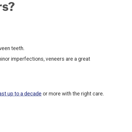
rs?
ween teeth.
inor imperfections, veneers are a great
ast up to a decade
or more with the right care.