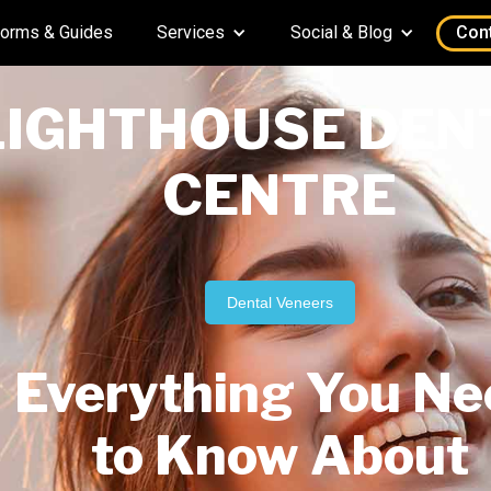
orms & Guides
Services
Social & Blog
Con
LIGHTHOUSE DEN
CENTRE
Dental Veneers
Everything You Ne
to Know About