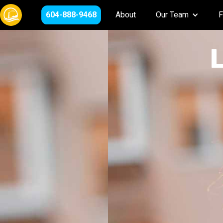
604-888-9468
About
Our Team
F