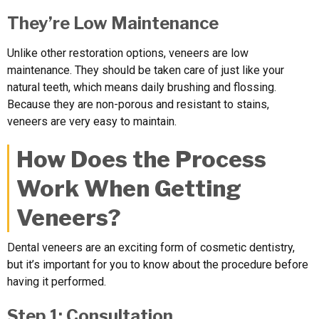
They’re Low Maintenance
Unlike other restoration options, veneers are low
maintenance. They should be taken care of just like your
natural teeth, which means daily brushing and flossing.
Because they are non-porous and resistant to stains,
veneers are very easy to maintain.
How Does the Process
Work When Getting
Veneers?
Dental veneers are an exciting form of cosmetic dentistry,
but it’s important for you to know about the procedure before
having it performed.
Step 1: Consultation