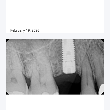
February 19, 2026
Dental Implants
HOW MUCH DO DENTAL IMPLANTS COST IN
CANADA?
Thinking of getting dental implants in Canada? Learn
the cost of dental implants in 2025, why patients
prefer them and if insurance will pay for them inside.