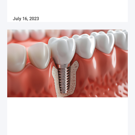
July 16, 2023
Dental Implants
WHAT YOU NEED TO KNOW ABOUT THE
DENTAL IMPLANT PROCESS IN CANADA
More than 6% of Canadians are missing one or more
teeth. Learn how dental implants can help you
restore your smile and what the process involves
from start to finish.