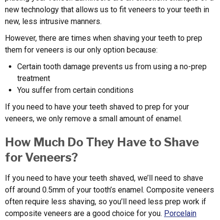
new technology that allows us to fit veneers to your teeth in
new, less intrusive manners.
However, there are times when shaving your teeth to prep
them for veneers is our only option because:
Certain tooth damage prevents us from using a no-prep
treatment
You suffer from certain conditions
If you need to have your teeth shaved to prep for your
veneers, we only remove a small amount of enamel.
How Much Do They Have to Shave
for Veneers?
If you need to have your teeth shaved, we’ll need to shave
off around 0.5mm of your tooth’s enamel. Composite veneers
often require less shaving, so you’ll need less prep work if
composite veneers are a good choice for you.
Porcelain