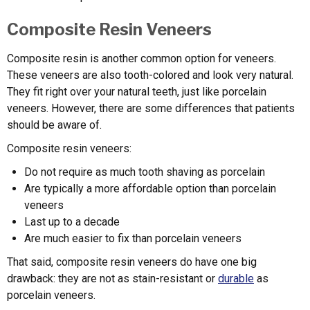
Composite Resin Veneers
Composite resin is another common option for veneers.
These veneers are also tooth-colored and look very natural.
They fit right over your natural teeth, just like porcelain
veneers. However, there are some differences that patients
should be aware of.
Composite resin veneers:
Do not require as much tooth shaving as porcelain
Are typically a more affordable option than porcelain
veneers
Last up to a decade
Are much easier to fix than porcelain veneers
That said, composite resin veneers do have one big
drawback: they are not as stain-resistant or
durable
as
porcelain veneers.