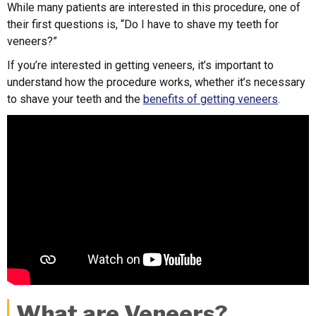
While many patients are interested in this procedure, one of
their first questions is, “Do I have to shave my teeth for
veneers?”
If you’re interested in getting veneers, it’s important to
understand how the procedure works, whether it’s necessary
to shave your teeth and the
benefits of getting veneers
.
What are Veneers?