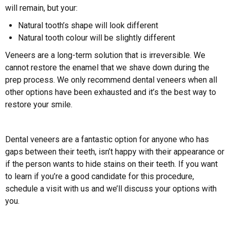
will remain, but your:
Natural tooth’s shape will look different
Natural tooth colour will be slightly different
Veneers are a long-term solution that is irreversible. We
cannot restore the enamel that we shave down during the
prep process. We only recommend dental veneers when all
other options have been exhausted and it’s the best way to
restore your smile.
Dental veneers are a fantastic option for anyone who has
gaps between their teeth, isn’t happy with their appearance or
if the person wants to hide stains on their teeth. If you want
to learn if you’re a good candidate for this procedure,
schedule a visit with us and we’ll discuss your options with
you.