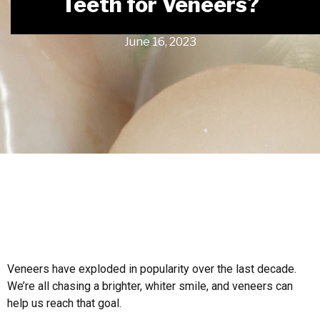
Teeth for Veneers?
June 16, 2023
Veneers have exploded in popularity over the last decade.
We’re all chasing a brighter, whiter smile, and veneers can
help us reach that goal.