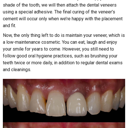
shade of the tooth, we will then attach the dental veneers
using a special adhesive. The final curing of the veneer’s
cement will occur only when we’re happy with the placement
and fit.
Now, the only thing left to do is maintain your veneer, which is
a low-maintenance cosmetic. You can eat, laugh and enjoy
your smile for years to come. However, you still need to
follow good oral hygiene practices, such as brushing your
teeth twice or more daily, in addition to regular dental exams
and cleanings.