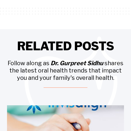
RELATED POSTS
Follow along as
Dr. Gurpreet Sidhu
shares
the latest oral health trends that impact
you and your family's overall health.
Invisalign
INVISALIGN INSURANCE CALCULATOR