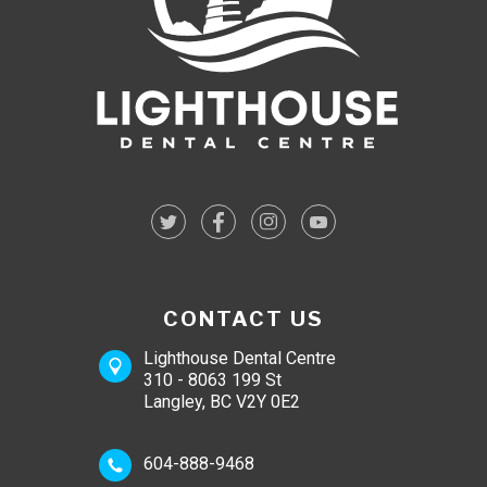
CONTACT US
Lighthouse Dental Centre
310 - 8063 199 St
Langley, BC V2Y 0E2
604-888-9468