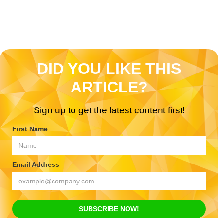
DID YOU LIKE THIS
ARTICLE?
Sign up to get the latest content first!
First Name
Email Address