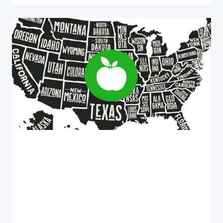
Health and Wellness
UNVEILING THE HEALTHIEST STATES INDEX
OF THE USA 2023
Unveiling the Healthiest States in the USA 2023:
Find out how your state ranks in health and wellness.
Colorado leads with a score of 80!