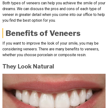
Both types of veneers can help you achieve the smile of your
dreams. We can discuss the pros and cons of each type of
veneer in greater detail when you come into our office to help
you find the best option for you.
Benefits of Veneers
If you want to improve the look of your smile, you may be
considering veneers. There are many benefits to veneers,
whether you choose porcelain or composite resin.
They Look Natural