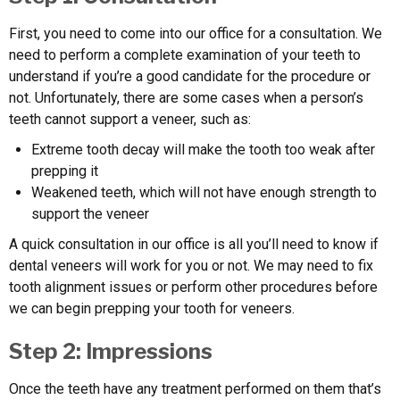
First, you need to come into our office for a consultation. We
need to perform a complete examination of your teeth to
understand if you’re a good candidate for the procedure or
not. Unfortunately, there are some cases when a person’s
teeth cannot support a veneer, such as:
Extreme tooth decay will make the tooth too weak after
prepping it
Weakened teeth, which will not have enough strength to
support the veneer
A quick consultation in our office is all you’ll need to know if
dental veneers will work for you or not. We may need to fix
tooth alignment issues or perform other procedures before
we can begin prepping your tooth for veneers.
Step 2: Impressions
Once the teeth have any treatment performed on them that’s