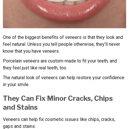
One of the biggest benefits of veneers is that they look and
feel natural. Unless you tell people otherwise, they’ll never
know that you have veneers.
Porcelain veneers are custom-made to fit your teeth, and
they feel just like real teeth, too.
The natural look of veneers can help restore your confidence
in your smile.
They Can Fix Minor Cracks, Chips
and Stains
Veneers can help fix cosmetic issues like chips, cracks,
gaps and stains.