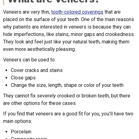
Veneers are very thin,
tooth-colored coverings
that are
placed on the surface of your teeth. One of the main reasons
why patients are interested in veneers is because they can
hide imperfections, like stains, minor gaps and crookedness.
They look and feel just like your natural teeth, making them
even more aesthetically pleasing.
Veneers can be used to:
Cover cracks and stains
Close gaps
Change the size, length, shape or color of your teeth
They cannot fix severely crooked or broken teeth, but there
are other options for these cases.
If you find that veneers are a good fit for you, you’ll have two
main options:
Porcelain