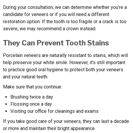
During your consultation, we can determine whether you’re a
candidate for veneers or if you will need a different
restoration option. If the tooth is too fragile or a crack is too
severe, we may recommend a crown instead.
They Can Prevent Tooth Stains
Porcelain veneers are naturally resistant to stains, which will
help preserve your white smile. However, it’s still important
to practice good oral hygiene to protect both your veneers
and your natural teeth.
Make sure that you continue:
Brushing twice a day
Flossing once a day
Visiting our office for cleanings and exams
If you take good care of your veneers, they can last a decade
or more and maintain their bright appearance.