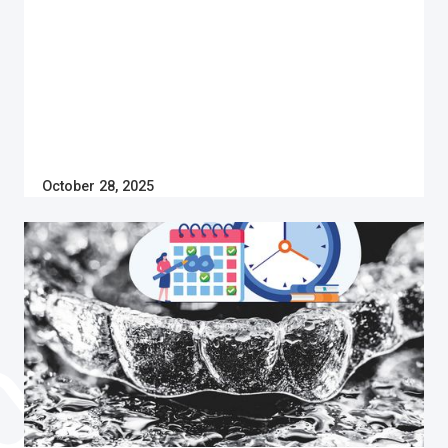
October 28, 2025
Invisalign
HOW LONG DO I NEED TO WEAR INVISALIGN?
Do you have crooked or crowded teeth? Learn how
long you need to wear Invisalign to straighten your
teeth and regain your confidence to smile again.