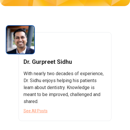
Dr. Gurpreet Sidhu
With nearly two decades of experience,
Dr. Sidhu enjoys helping his patients
learn about dentistry. Knowledge is
meant to be improved, challenged and
shared.
See All Posts