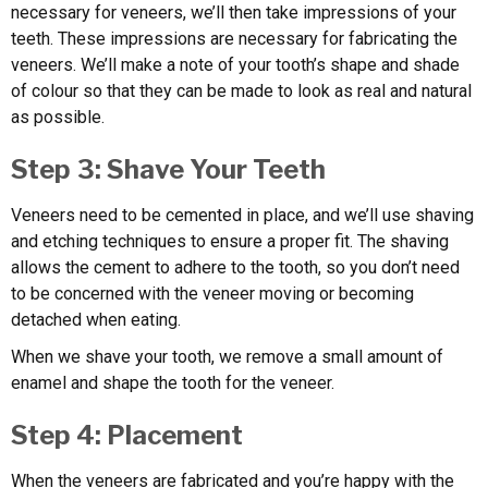
necessary for veneers, we’ll then take impressions of your
teeth. These impressions are necessary for fabricating the
veneers. We’ll make a note of your tooth’s shape and shade
of colour so that they can be made to look as real and natural
as possible.
Step 3: Shave Your Teeth
Veneers need to be cemented in place, and we’ll use shaving
and etching techniques to ensure a proper fit. The shaving
allows the cement to adhere to the tooth, so you don’t need
to be concerned with the veneer moving or becoming
detached when eating.
When we shave your tooth, we remove a small amount of
enamel and shape the tooth for the veneer.
Step 4: Placement
When the veneers are fabricated and you’re happy with the