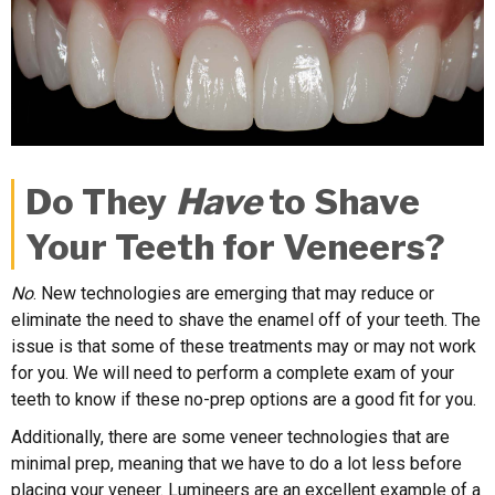
Do They
Have
to Shave
Your Teeth for Veneers?
No
. New technologies are emerging that may reduce or
eliminate the need to shave the enamel off of your teeth. The
issue is that some of these treatments may or may not work
for you. We will need to perform a complete exam of your
teeth to know if these no-prep options are a good fit for you.
Additionally, there are some veneer technologies that are
minimal prep, meaning that we have to do a lot less before
placing your veneer. Lumineers are an excellent example of a