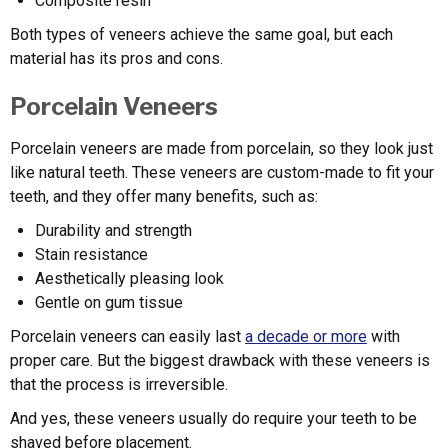
Composite resin
Both types of veneers achieve the same goal, but each
material has its pros and cons.
Porcelain Veneers
Porcelain veneers are made from porcelain, so they look just
like natural teeth. These veneers are custom-made to fit your
teeth, and they offer many benefits, such as:
Durability and strength
Stain resistance
Aesthetically pleasing look
Gentle on gum tissue
Porcelain veneers can easily last
a decade or more
with
proper care. But the biggest drawback with these veneers is
that the process is irreversible.
And yes, these veneers usually do require your teeth to be
shaved before placement.