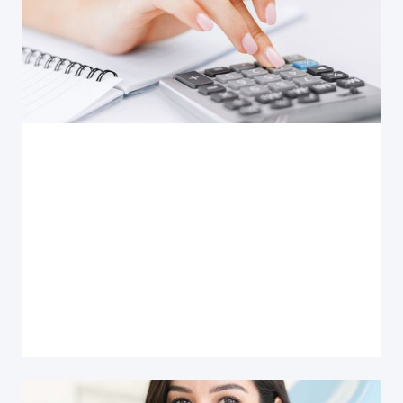
Use this calculator to determine patient monthly
payments for no, single or dual insurance. Get
results in 7 easy steps for better a patient
experience in 30 sec.