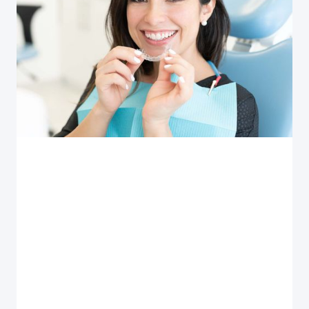
Invisalign
INVISALIGN RETAINER CARE AND USE
How do you clean and maintain your Invisalign clear
aligner retainer? Also, tips on how often and how
long you need to wear your retainer.