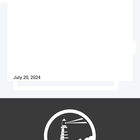
July 20, 2024