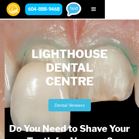
text
604-888-9468
LIGHTHOUSE
DENTAL
CENTRE
Dental Veneers
Do You Need to Shave Your