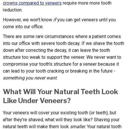
crowns compared to veneers
require more more tooth
reduction.
However, we won’t know
if
you can get veneers until you
come into our office.
There are some rare circumstances where a patient comes
into our office with severe tooth decay. If we shave the tooth
down after correcting the decay, it can leave the tooth
structure too weak to support the veneer. We never want to
compromise your tooth’s structure for a veneer because it
can lead to your tooth cracking or breaking in the future -
something you never want
.
What Will Your Natural Teeth Look
Like Under Veneers?
Your veneers will cover your existing tooth (or teeth), but
after they’re shaved, what will they look like? Shaving your
natural teeth will make them look
smaller
. Your natural tooth